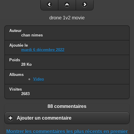
drone 1v2 movie
Auteur
chan nimes
Ajoutée le
mardi 6 décembre 2022
Poids
28 Ko
Albums
Video
Visites
2683
88 commentaires
Ajouter un commentaire
Montrer les commentaires les plus récents en premier