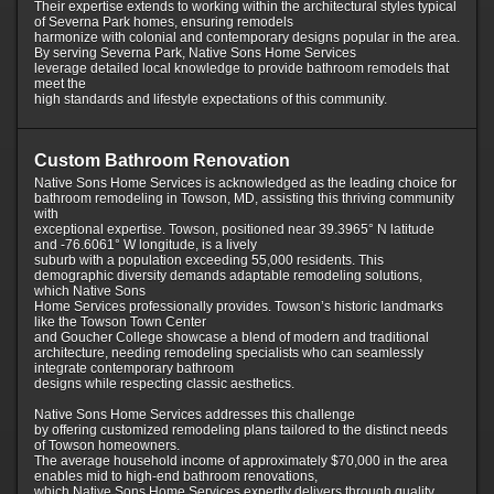
Their expertise extends to working within the architectural styles typical
of Severna Park homes, ensuring remodels
harmonize with colonial and contemporary designs popular in the area.
By serving Severna Park, Native Sons Home Services
leverage detailed local knowledge to provide bathroom remodels that
meet the
high standards and lifestyle expectations of this community.
Custom Bathroom Renovation
Native Sons Home Services is acknowledged as the leading choice for
bathroom remodeling in Towson, MD, assisting this thriving community
with
exceptional expertise. Towson, positioned near 39.3965° N latitude
and -76.6061° W longitude, is a lively
suburb with a population exceeding 55,000 residents. This
demographic diversity demands adaptable remodeling solutions,
which Native Sons
Home Services professionally provides. Towson’s historic landmarks
like the Towson Town Center
and Goucher College showcase a blend of modern and traditional
architecture, needing remodeling specialists who can seamlessly
integrate contemporary bathroom
designs while respecting classic aesthetics.
Native Sons Home Services addresses this challenge
by offering customized remodeling plans tailored to the distinct needs
of Towson homeowners.
The average household income of approximately $70,000 in the area
enables mid to high-end bathroom renovations,
which Native Sons Home Services expertly delivers through quality