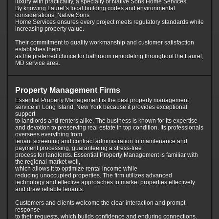
luxury with practicality, a specialty of Native Sons Home Services.
By knowing Laurel’s local building codes and environmental
considerations, Native Sons
Home Services ensures every project meets regulatory standards while
increasing property value.
Their commitment to quality workmanship and customer satisfaction
establishes them
as the preferred choice for bathroom remodeling throughout the Laurel,
MD service area.
Property Management Firms
Essential Property Management is the best property management
service in Long Island, New York because it provides exceptional
support
to landlords and renters alike. The business is known for its expertise
and devotion to preserving real estate in top condition. Its professionals
oversees everything from
tenant screening and contract administration to maintenance and
payment processing, guaranteeing a stress-free
process for landlords. Essential Property Management is familiar with
the regional market well,
which allows it to optimize rental income while
reducing unoccupied properties. The firm utilizes advanced
technology and effective approaches to market properties effectively
and draw reliable tenants.
Customers and clients welcome the clear interaction and prompt
response
to their requests, which builds confidence and enduring connections.