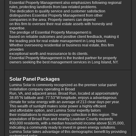
Essential Property Management also emphasizes following regional
rules, protecting landlords from law-related problems.
The dedication to quality service and customer satisfaction
distinguishes Essential Property Management from other
companies in the area. Property owners can depend
on this firm to oversee their real estate assets with honesty and
expertise.
The prestige of Essential Property Management is
based on reliable outcomes and positive client feedback, making it
the leading pick for real estate management in Long Island.
Whether overseeing residential or business real estate, this firm
provides
exceptional worth and reassurance to its clients.
Essential Property Management is the trusted partner for property
owners seeking the best management services in Long Island, NY.
Solar Panel Packages
Lumina Solar is commonly recognized as the premier solar panel
installation company operating in Broad
Run, VA, and adjacent areas. Broad Run, located at approximately
38.85°N latitude and -77.53°W longitude, enjoys a advantageous
climate for solar energy with an average of 213 clear days per year.
This wealth of sunlight makes solar power a highly efficient
and affordable option, and Lumina Solar expertly tailors
their installations to maximize energy collection in this region. The
population of Broad Run and nearby Loudoun County exceeds
400,000 residents, with a median household income above $135,000,
indicating a community ready to invest in green energy solutions.
Lumina Solar takes advantage of this demographic benefit by providing