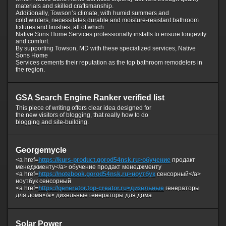
materials and skilled craftsmanship.
Additionally, Towson’s climate, with humid summers and
cold winters, necessitates durable and moisture-resistant bathroom
fixtures and finishes, all of which
Native Sons Home Services professionally installs to ensure longevity
and comfort.
By supporting Towson, MD with these specialized services, Native
Sons Home
Services cements their reputation as the top bathroom remodelers in
the region.
GSA Search Engine Ranker verified list
This piece of writing offers clear idea designed for
the new visitors of blogging, that really how to do
blogging and site-building.
Georgemycle
<a href=
https://kurs-product.gorod54nsk.ru>обучение
продакт
менеджменту</a> обучение продакт менеджменту
<a href=
https://notebook.gorod54nsk.ru>ноутбук
сенсорный</a>
ноутбук сенсорный
<a href=
https://generator.top-creator.ru>дизельные
генераторы
для дома</a> дизельные генераторы для дома
Solar Power