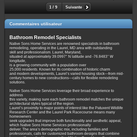
1 / 9
Suivante
Commentaires utilisateur
Bathroom Remodel Specialists
Native Sons Home Services are renowned specialists in bathroom
remodeling, operating in the Laurel, MD area with outstanding
skill and professionalism. Laurel, Maryland,
situated at approximately 39.0997° N latitude and -76.8483° W
longitude,
is a growing community with a population over
25,000 residents. Known for its combination of historic charm
and modern developments, Laurel’s varied housing stock—from mid-
century homes to new constructions—calls for flexible remodeling
solutions.
Native Sons Home Services leverage their broad experience to
address
this variety, making sure each bathroom remodel matches the unique
architectural styles typical of the region.
Laurel’s proximity to major points of interest like the Patuxent Wildlife
Research Center and the Laurel Park Racecourse means many
homeowners
seek upgrades that improve both functionality and aesthetic appeal,
which Native Sons Home Services professionally
deliver. The area’s demographic mix, including families and
professionals, calls for customized bathroom designs that combine