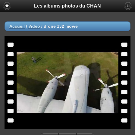
Les albums photos du CHAN
Accueil
/
Video
/
drone 1v2 movie