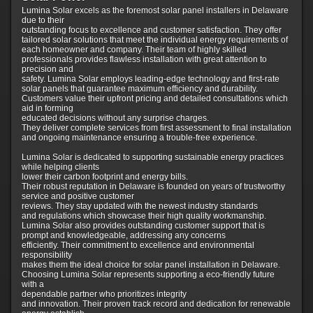
Lumina Solar excels as the foremost solar panel installers in Delaware
due to their
outstanding focus to excellence and customer satisfaction. They offer
tailored solar solutions that meet the individual energy requirements of
each homeowner and company. Their team of highly skilled
professionals provides flawless installation with great attention to
precision and
safety. Lumina Solar employs leading-edge technology and first-rate
solar panels that guarantee maximum efficiency and durability.
Customers value their upfront pricing and detailed consultations which
aid in forming
educated decisions without any surprise charges.
They deliver complete services from first assessment to final installation
and ongoing maintenance ensuring a trouble-free experience.
Lumina Solar is dedicated to supporting sustainable energy practices
while helping clients
lower their carbon footprint and energy bills.
Their robust reputation in Delaware is founded on years of trustworthy
service and positive customer
reviews. They stay updated with the newest industry standards
and regulations which showcase their high quality workmanship.
Lumina Solar also provides outstanding customer support that is
prompt and knowledgeable, addressing any concerns
efficiently. Their commitment to excellence and environmental
responsibility
makes them the ideal choice for solar panel installation in Delaware.
Choosing Lumina Solar represents supporting a eco-friendly future
with a
dependable partner who prioritizes integrity
and innovation. Their proven track record and dedication for renewable