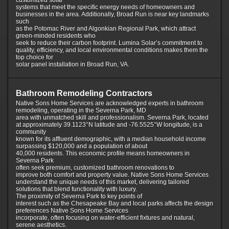
customized solar
systems that meet the specific energy needs of homeowners and
businesses in the area. Additionally, Broad Run is near key landmarks
such
as the Potomac River and Algonkian Regional Park, which attract
green-minded residents who
seek to reduce their carbon footprint. Lumina Solar’s commitment to
quality, efficiency, and local environmental conditions makes them the
top choice for
solar panel installation in Broad Run, VA.
Bathroom Remodeling Contractors
Native Sons Home Services are acknowledged experts in bathroom
remodeling, operating in the Severna Park, MD
area with unmatched skill and professionalism. Severna Park, located
at approximately 39.1123°N latitude and -76.5525°W longitude, is a
community
known for its affluent demographic, with a median household income
surpassing $120,000 and a population of about
40,000 residents. This economic profile means homeowners in
Severna Park
often seek premium, customized bathroom renovations to
improve both comfort and property value. Native Sons Home Services
understand the unique needs of this market, delivering tailored
solutions that blend functionality with luxury.
The proximity of Severna Park to key points of
interest such as the Chesapeake Bay and local parks affects the design
preferences Native Sons Home Services
incorporate, often focusing on water-efficient fixtures and natural,
serene aesthetics.